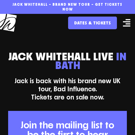
Skip
JACK WHITEHALL – BRAND NEW TOUR – GET TICKETS
NOW
to
DATES & TICKETS
content
JACK WHITEHALL LIVE
IN
BATH
Jack is back with his brand new UK
tour, Bad Influence.
Tickets are on sale now.
Join the mailing list to
be the first to hear