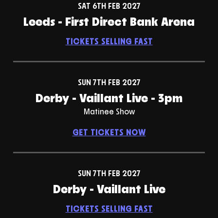
SAT 6TH FEB 2027
Leeds - First Direct Bank Arena
TICKETS SELLING FAST
SUN 7TH FEB 2027
Derby - Vaillant Live - 3pm
Matinee Show
GET TICKETS NOW
SUN 7TH FEB 2027
Derby - Vaillant Live
TICKETS SELLING FAST