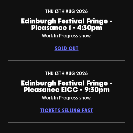
THU 13TH AUG 2026
Edinburgh Festival Fringe -
Pleasance 1 - 4:30pm
Work In Progress show.
SOLD OUT
THU 13TH AUG 2026
Edinburgh Festival Fringe -
Pleasance EICC - 9:30pm
Work In Progress show.
TICKETS SELLING FAST