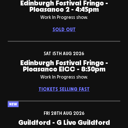
Edinburgh Festival Fringe -
Pleasance 2 - 4:45pm
Work In Progress show.
SOLD OUT
SAT 15TH AUG 2026
Edinburgh Festival Fringe -
Pleasance EICC - 8:30pm
Work In Progress show.
TICKETS SELLING FAST
NEW
FRI 28TH AUG 2026
Guildford - G Live Guildford