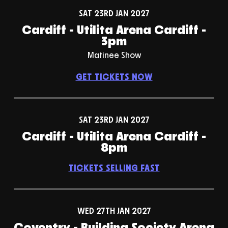
SAT 23RD JAN 2027
Cardiff - Utilita Arena Cardiff -
3pm
Matinee Show
GET TICKETS NOW
SAT 23RD JAN 2027
Cardiff - Utilita Arena Cardiff -
8pm
TICKETS SELLING FAST
WED 27TH JAN 2027
Coventry - Building Society Arena