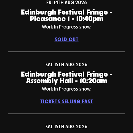
FRI 14TH AUG 2026
Edinburgh Festival Fringe -
Pleasance 1 - 10:40pm
Work In Progress show.
SOLD OUT
SAT 15TH AUG 2026
Edinburgh Festival Fringe -
Assembly Hall - 10:20am
Work In Progress show.
TICKETS SELLING FAST
SAT 15TH AUG 2026