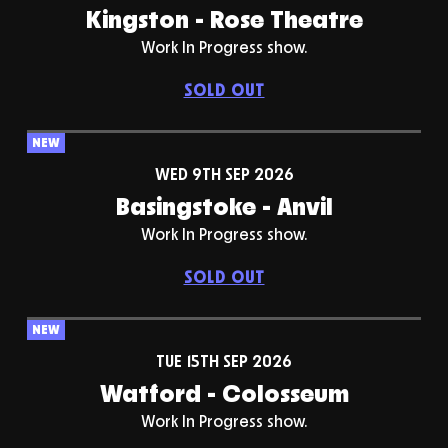
Kingston - Rose Theatre
Work In Progress show.
SOLD OUT
NEW
WED 9TH SEP 2026
Basingstoke - Anvil
Work In Progress show.
SOLD OUT
NEW
TUE 15TH SEP 2026
Watford - Colosseum
Work In Progress show.