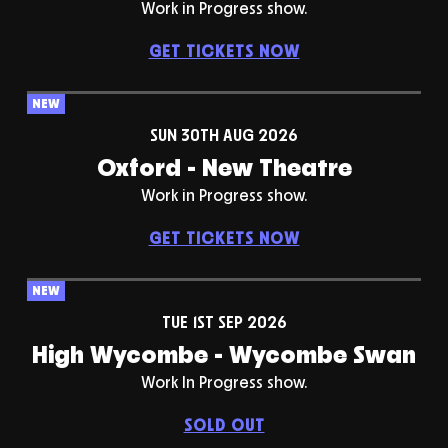
Work in Progress show.
GET TICKETS NOW
NEW
SUN 30TH AUG 2026
Oxford - New Theatre
Work in Progress show.
GET TICKETS NOW
NEW
TUE 1ST SEP 2026
High Wycombe - Wycombe Swan
Work In Progress show.
SOLD OUT