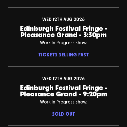
WED 12TH AUG 2026
Edinburgh Festival Fringe -
Pleasance Grand - 3:30pm
Work In Progress show.
TICKETS SELLING FAST
WED 12TH AUG 2026
Edinburgh Festival Fringe -
Pleasance Grand - 9:20pm
Work In Progress show.
SOLD OUT