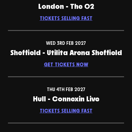
London - The O2
TICKETS SELLING FAST
WED 3RD FEB 2027
Sheffield - Utilita Arena Sheffield
GET TICKETS NOW
THU 4TH FEB 2027
Hull - Connexin Live
TICKETS SELLING FAST