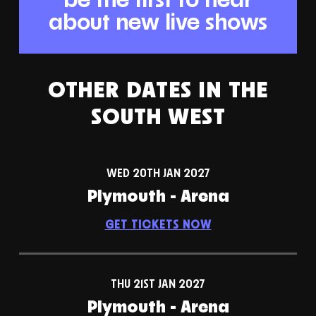
about new live shows
OTHER DATES IN THE
SOUTH WEST
WED 20TH JAN 2027
Plymouth - Arena
GET TICKETS NOW
THU 21ST JAN 2027
Plymouth - Arena