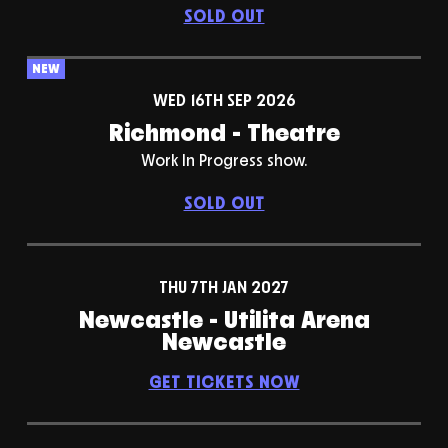
SOLD OUT
NEW
WED 16TH SEP 2026
Richmond - Theatre
Work In Progress show.
SOLD OUT
THU 7TH JAN 2027
Newcastle - Utilita Arena
Newcastle
GET TICKETS NOW