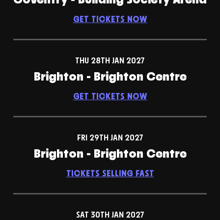
GET TICKETS NOW
THU 28TH JAN 2027
Brighton - Brighton Centre
GET TICKETS NOW
FRI 29TH JAN 2027
Brighton - Brighton Centre
TICKETS SELLING FAST
SAT 30TH JAN 2027