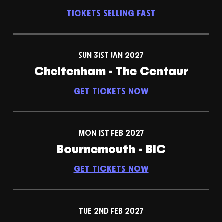
TICKETS SELLING FAST
SUN 31ST JAN 2027
Cheltenham - The Centaur
GET TICKETS NOW
MON 1ST FEB 2027
Bournemouth - BIC
GET TICKETS NOW
TUE 2ND FEB 2027