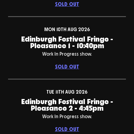
SOLD OUT
MON 10TH AUG 2026
Edinburgh Festival Fringe -
Pleasance 1 - 10:40pm
Work In Progress show.
SOLD OUT
TUE 11TH AUG 2026
Edinburgh Festival Fringe -
Pleasance 2 - 4:45pm
Work In Progress show.
SOLD OUT