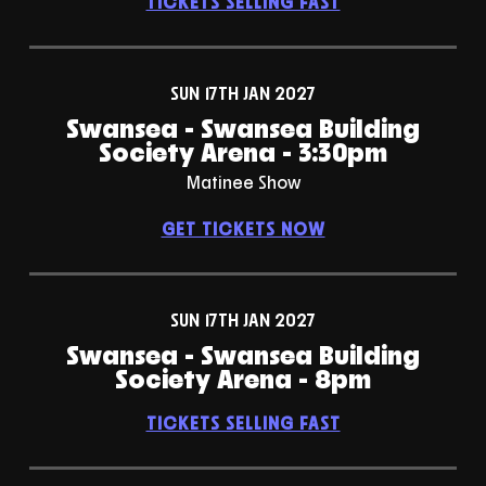
TICKETS SELLING FAST
SUN 17TH JAN 2027
Swansea - Swansea Building
Society Arena - 3:30pm
Matinee Show
GET TICKETS NOW
SUN 17TH JAN 2027
Swansea - Swansea Building
Society Arena - 8pm
TICKETS SELLING FAST