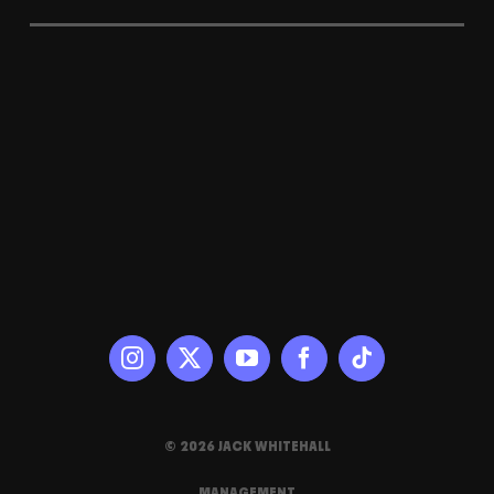
© 2026 JACK WHITEHALL
MANAGEMENT