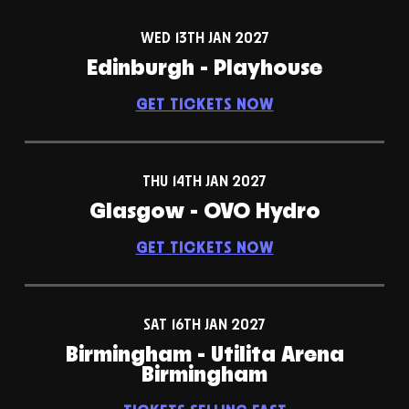
WED 13TH JAN 2027
Edinburgh - Playhouse
GET TICKETS NOW
THU 14TH JAN 2027
Glasgow - OVO Hydro
GET TICKETS NOW
SAT 16TH JAN 2027
Birmingham - Utilita Arena
Birmingham