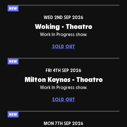
NEW
WED 2ND SEP 2026
Woking - Theatre
Work In Progress show.
SOLD OUT
NEW
FRI 4TH SEP 2026
Milton Keynes - Theatre
Work In Progress show.
SOLD OUT
NEW
MON 7TH SEP 2026