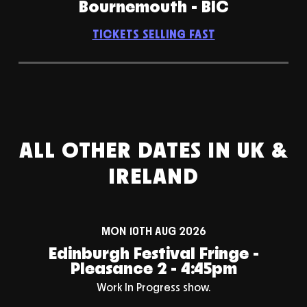
Bournemouth - BIC
TICKETS SELLING FAST
ALL OTHER DATES IN UK &
IRELAND
MON 10TH AUG 2026
Edinburgh Festival Fringe -
Pleasance 2 - 4:45pm
Work In Progress show.