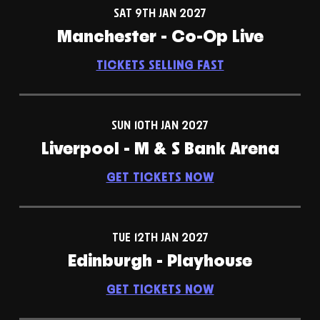
SAT 9TH JAN 2027
Manchester - Co-Op Live
TICKETS SELLING FAST
SUN 10TH JAN 2027
Liverpool - M & S Bank Arena
GET TICKETS NOW
TUE 12TH JAN 2027
Edinburgh - Playhouse
GET TICKETS NOW