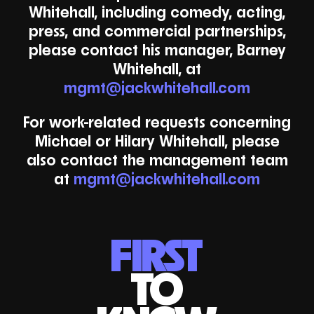
Whitehall, including comedy, acting,
press, and commercial partnerships,
please contact his manager, Barney
Whitehall, at
mgmt@jackwhitehall.com
For work-related requests concerning
Michael or Hilary Whitehall, please
also contact the management team
at
mgmt@jackwhitehall.com
FIRST
TO