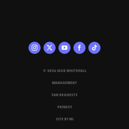
© 2026 JACK WHITEHALL
MANAGEMENT
FAN REQUESTS
PRIVACY
SITE BY MI