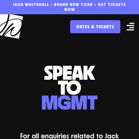
Skip
JACK WHITEHALL – BRAND NEW TOUR – GET TICKETS
NOW
to
DATES & TICKETS
content
SPEAK
TO
MGMT
For all enquiries related to Jack