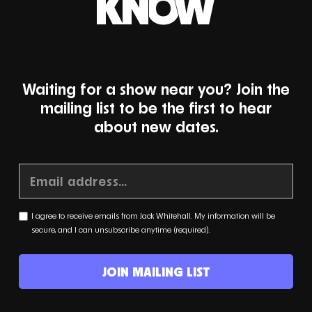
KNOW
Waiting for a show near you? Join the
mailing list to be the first to hear
about new dates.
I agree to receive emails from Jack Whitehall. My information will be
secure, and I can unsubscribe anytime (required).
JOIN MAILING LIST