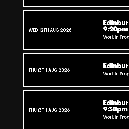
Edinbur
9:20pm
WED 12TH AUG 2026
Work In Pro
Edinbur
THU 13TH AUG 2026
Work In Pro
Edinbur
9:30pm
THU 13TH AUG 2026
Work In Pro