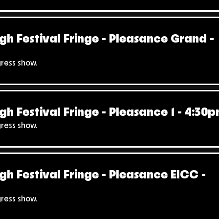
gh Festival Fringe - Pleasance Grand -
gress show.
gh Festival Fringe - Pleasance 1 - 4:30
gress show.
gh Festival Fringe - Pleasance EICC -
gress show.