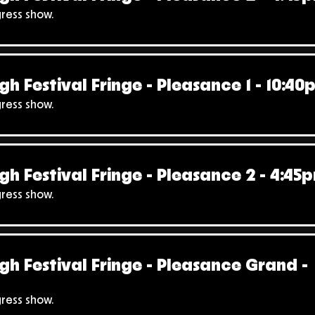
gress show.
gh Festival Fringe - Pleasance 1 - 10:40
gress show.
gh Festival Fringe - Pleasance 2 - 4:45
gress show.
gh Festival Fringe - Pleasance Grand -
gress show.