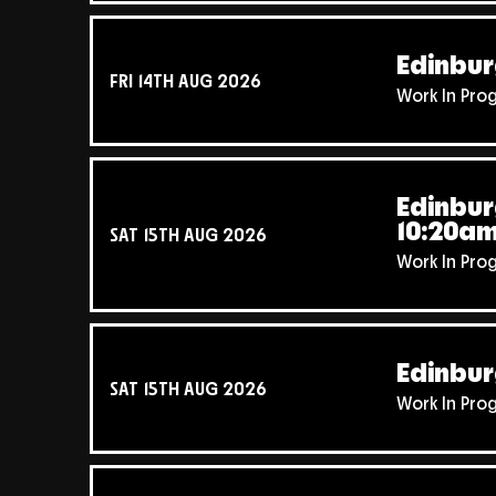
Edinbur
FRI 14TH AUG 2026
Work In Pro
Edinbur
10:20a
SAT 15TH AUG 2026
Work In Pro
Edinbur
SAT 15TH AUG 2026
Work In Pro