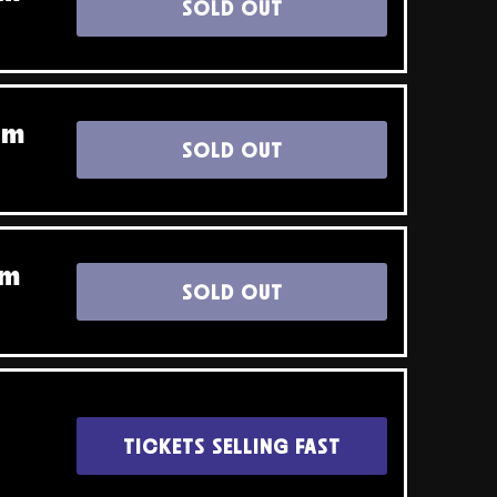
SOLD OUT
pm
SOLD OUT
pm
SOLD OUT
TICKETS SELLING FAST