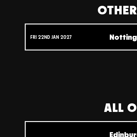
OTHER
Nottin
FRI 22ND JAN 2027
ALL O
Edinbur