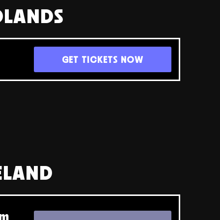
DLANDS
GET TICKETS NOW
RELAND
pm