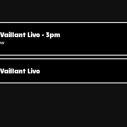
Vaillant Live - 3pm
ow
Vaillant Live