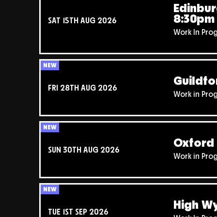
Edinbur
8:30pm
SAT 15TH AUG 2026
Work In Pro
NEW
Guildfo
FRI 28TH AUG 2026
Work in Pro
NEW
Oxford 
SUN 30TH AUG 2026
Work in Pro
NEW
High W
TUE 1ST SEP 2026