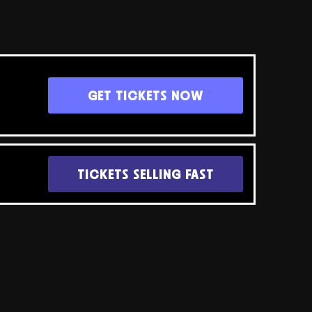
GET TICKETS NOW
TICKETS SELLING FAST