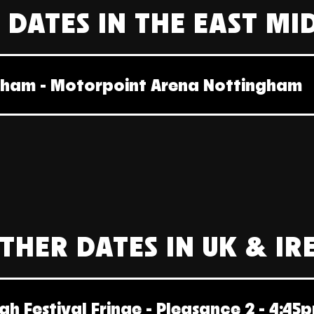
 DATES IN THE EAST MI
gham - Motorpoint Arena Nottingham
THER DATES IN UK & I
gh Festival Fringe - Pleasance 2 - 4:45