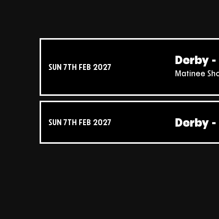
Derby - 
SUN 7TH FEB 2027
Matinee Sh
Derby - 
SUN 7TH FEB 2027