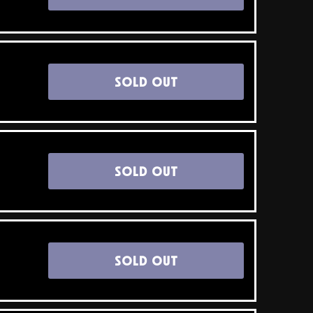
SOLD OUT
SOLD OUT
SOLD OUT