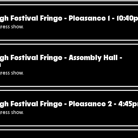
gh Festival Fringe - Pleasance 1 - 10:40
gress show.
gh Festival Fringe - Assembly Hall -
m
gress show.
gh Festival Fringe - Pleasance 2 - 4:45
gress show.