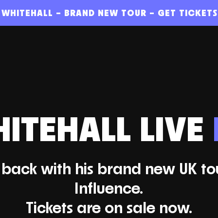
 WHITEHALL – BRAND NEW TOUR – GET TICKET
ITEHALL LIVE
s back with his brand new UK to
Influence.
Tickets are on sale now.