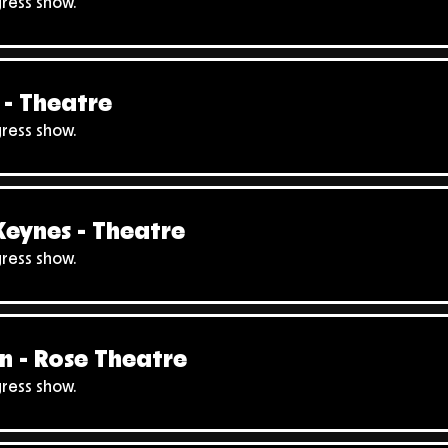
gress show.
- Theatre
gress show.
Keynes - Theatre
gress show.
n - Rose Theatre
gress show.