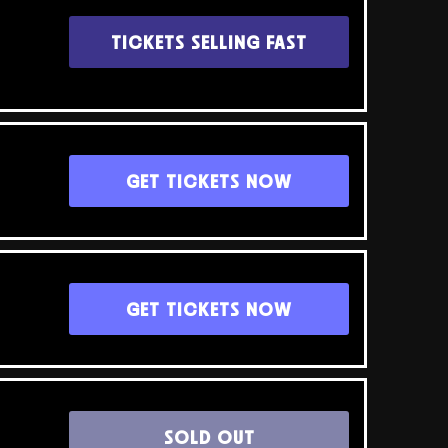
TICKETS SELLING FAST
GET TICKETS NOW
GET TICKETS NOW
SOLD OUT