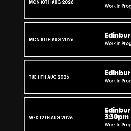
MON 10TH AUG 2026
Work In Pro
Edinbur
MON 10TH AUG 2026
Work In Pro
Edinbur
TUE 11TH AUG 2026
Work In Pro
Edinbur
3:30pm
WED 12TH AUG 2026
Work In Pro