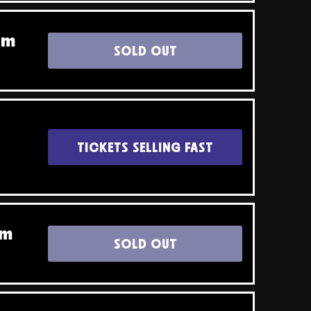
pm
SOLD OUT
TICKETS SELLING FAST
pm
SOLD OUT