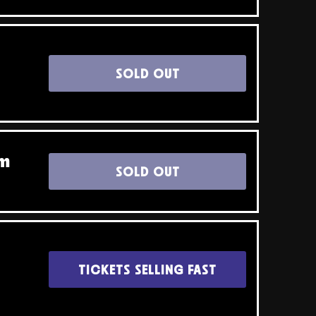
SOLD OUT
pm
SOLD OUT
TICKETS SELLING FAST