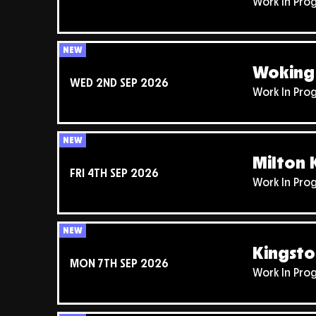
Work In Pro
NEW
Woking 
WED 2ND SEP 2026
Work In Pro
NEW
Milton 
FRI 4TH SEP 2026
Work In Pro
NEW
Kingsto
MON 7TH SEP 2026
Work In Pro