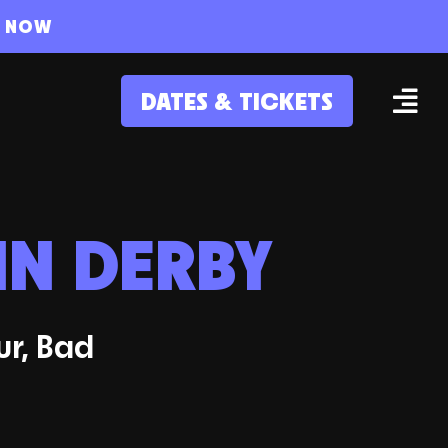
S NOW
DATES & TICKETS
IN DERBY
ur, Bad