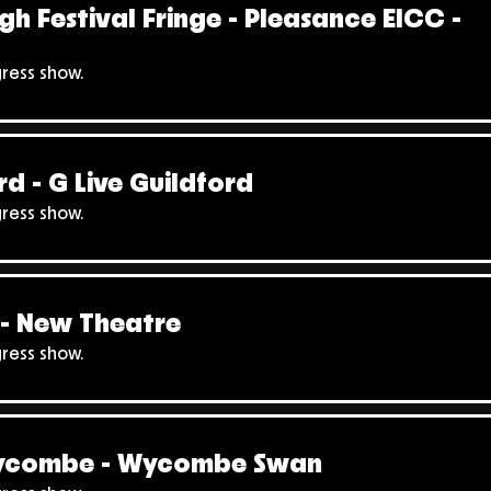
gh Festival Fringe - Pleasance EICC -
gress show.
rd - G Live Guildford
gress show.
- New Theatre
gress show.
ycombe - Wycombe Swan