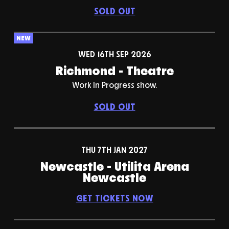
SOLD OUT
NEW
WED 16TH SEP 2026
Richmond - Theatre
Work In Progress show.
SOLD OUT
THU 7TH JAN 2027
Newcastle - Utilita Arena
Newcastle
GET TICKETS NOW