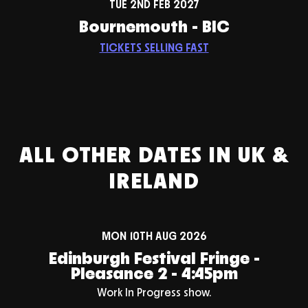
TUE 2ND FEB 2027
Bournemouth - BIC
TICKETS SELLING FAST
ALL OTHER DATES IN UK &
IRELAND
MON 10TH AUG 2026
Edinburgh Festival Fringe -
Pleasance 2 - 4:45pm
Work In Progress show.