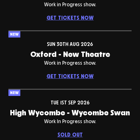
Work in Progress show.
GET TICKETS NOW
NEW
SUN 30TH AUG 2026
Oxford - New Theatre
Work in Progress show.
GET TICKETS NOW
NEW
TUE 1ST SEP 2026
High Wycombe - Wycombe Swan
Work In Progress show.
SOLD OUT