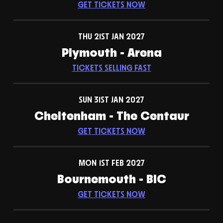
GET TICKETS NOW
THU 21ST JAN 2027
Plymouth - Arena
TICKETS SELLING FAST
SUN 31ST JAN 2027
Cheltenham - The Centaur
GET TICKETS NOW
MON 1ST FEB 2027
Bournemouth - BIC
GET TICKETS NOW