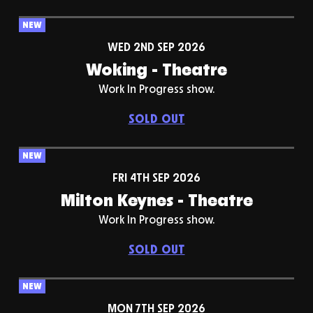
NEW
WED 2ND SEP 2026
Woking - Theatre
Work In Progress show.
SOLD OUT
NEW
FRI 4TH SEP 2026
Milton Keynes - Theatre
Work In Progress show.
SOLD OUT
NEW
MON 7TH SEP 2026