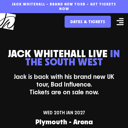
Skip
JACK WHITEHALL – BRAND NEW TOUR – GET TICKETS
NOW
to
DATES & TICKETS
content
JACK WHITEHALL LIVE
IN
THE SOUTH WEST
Jack is back with his brand new UK
tour, Bad Influence.
Tickets are on sale now.
WED 20TH JAN 2027
Plymouth - Arena