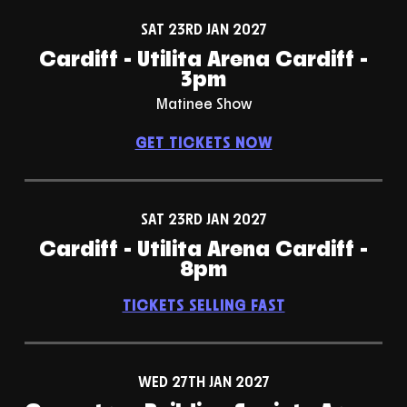
SAT 23RD JAN 2027
Cardiff - Utilita Arena Cardiff -
3pm
Matinee Show
GET TICKETS NOW
SAT 23RD JAN 2027
Cardiff - Utilita Arena Cardiff -
8pm
TICKETS SELLING FAST
WED 27TH JAN 2027