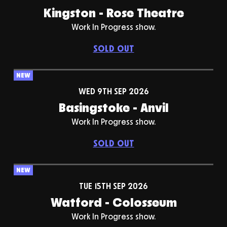
Kingston - Rose Theatre
Work In Progress show.
SOLD OUT
NEW
WED 9TH SEP 2026
Basingstoke - Anvil
Work In Progress show.
SOLD OUT
NEW
TUE 15TH SEP 2026
Watford - Colosseum
Work In Progress show.