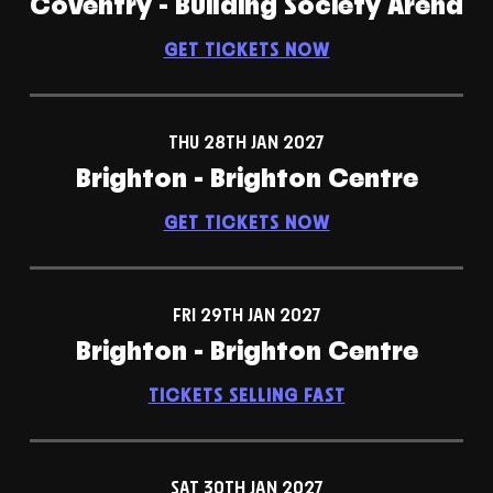
Coventry - Building Society Arena
GET TICKETS NOW
THU 28TH JAN 2027
Brighton - Brighton Centre
GET TICKETS NOW
FRI 29TH JAN 2027
Brighton - Brighton Centre
TICKETS SELLING FAST
SAT 30TH JAN 2027