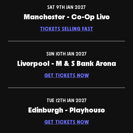
SAT 9TH JAN 2027
Manchester - Co-Op Live
TICKETS SELLING FAST
SUN 10TH JAN 2027
Liverpool - M & S Bank Arena
GET TICKETS NOW
TUE 12TH JAN 2027
Edinburgh - Playhouse
GET TICKETS NOW