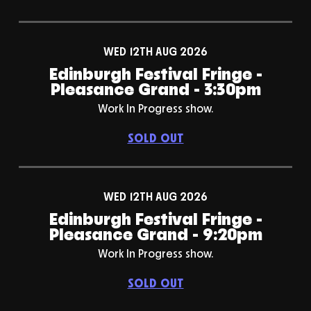
WED 12TH AUG 2026
Edinburgh Festival Fringe -
Pleasance Grand - 3:30pm
Work In Progress show.
SOLD OUT
WED 12TH AUG 2026
Edinburgh Festival Fringe -
Pleasance Grand - 9:20pm
Work In Progress show.
SOLD OUT