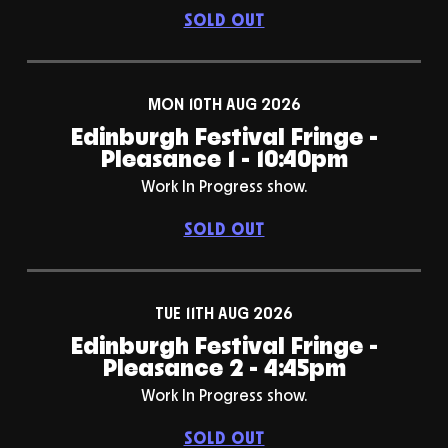
SOLD OUT
MON 10TH AUG 2026
Edinburgh Festival Fringe -
Pleasance 1 - 10:40pm
Work In Progress show.
SOLD OUT
TUE 11TH AUG 2026
Edinburgh Festival Fringe -
Pleasance 2 - 4:45pm
Work In Progress show.
SOLD OUT