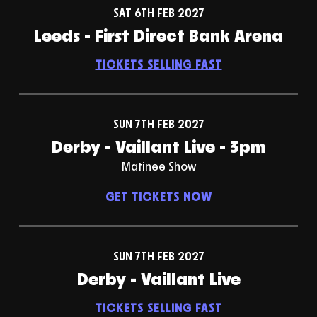
SAT 6TH FEB 2027
Leeds - First Direct Bank Arena
TICKETS SELLING FAST
SUN 7TH FEB 2027
Derby - Vaillant Live - 3pm
Matinee Show
GET TICKETS NOW
SUN 7TH FEB 2027
Derby - Vaillant Live
TICKETS SELLING FAST