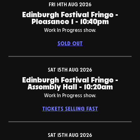
FRI 14TH AUG 2026
Edinburgh Festival Fringe -
Pleasance 1 - 10:40pm
Work In Progress show.
SOLD OUT
SAT 15TH AUG 2026
Edinburgh Festival Fringe -
Assembly Hall - 10:20am
Work In Progress show.
TICKETS SELLING FAST
SAT 15TH AUG 2026