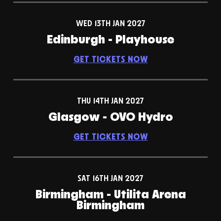
WED 13TH JAN 2027
Edinburgh - Playhouse
GET TICKETS NOW
THU 14TH JAN 2027
Glasgow - OVO Hydro
GET TICKETS NOW
SAT 16TH JAN 2027
Birmingham - Utilita Arena
Birmingham