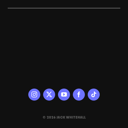
© 2026 JACK WHITEHALL