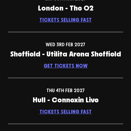
London - The O2
TICKETS SELLING FAST
WED 3RD FEB 2027
Sheffield - Utilita Arena Sheffield
GET TICKETS NOW
THU 4TH FEB 2027
Hull - Connexin Live
TICKETS SELLING FAST