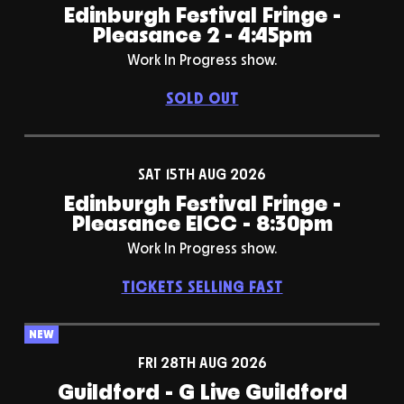
Edinburgh Festival Fringe -
Pleasance 2 - 4:45pm
Work In Progress show.
SOLD OUT
SAT 15TH AUG 2026
Edinburgh Festival Fringe -
Pleasance EICC - 8:30pm
Work In Progress show.
TICKETS SELLING FAST
NEW
FRI 28TH AUG 2026
Guildford - G Live Guildford