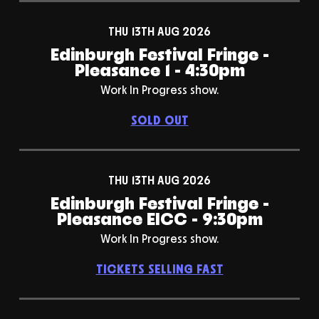
THU 13TH AUG 2026
Edinburgh Festival Fringe -
Pleasance 1 - 4:30pm
Work In Progress show.
SOLD OUT
THU 13TH AUG 2026
Edinburgh Festival Fringe -
Pleasance EICC - 9:30pm
Work In Progress show.
TICKETS SELLING FAST