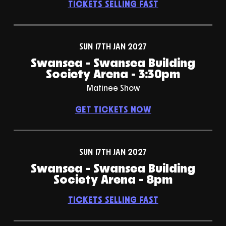
TICKETS SELLING FAST
SUN 17TH JAN 2027
Swansea - Swansea Building
Society Arena - 3:30pm
Matinee Show
GET TICKETS NOW
SUN 17TH JAN 2027
Swansea - Swansea Building
Society Arena - 8pm
TICKETS SELLING FAST