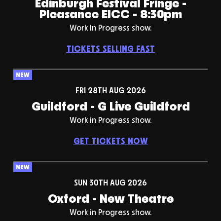
Edinburgh Festival Fringe -
Pleasance EICC - 8:30pm
Work In Progress show.
TICKETS SELLING FAST
NEW
FRI 28TH AUG 2026
Guildford - G Live Guildford
Work in Progress show.
GET TICKETS NOW
NEW
SUN 30TH AUG 2026
Oxford - New Theatre
Work in Progress show.