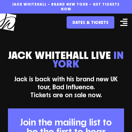
Skip
JACK WHITEHALL – BRAND NEW TOUR – GET TICKETS
NOW
to
DATES & TICKETS
content
JACK WHITEHALL LIVE
IN
YORK
Jack is back with his brand new UK
tour, Bad Influence.
Tickets are on sale now.
Join the mailing list to
be the first to hear