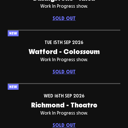
Work In Progress show.
SOLD OUT
NEW
TUE 15TH SEP 2026
Watford - Colosseum
Work In Progress show.
SOLD OUT
NEW
WED 16TH SEP 2026
Richmond - Theatre
Work In Progress show.
SOLD OUT