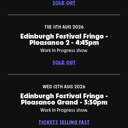
SOLD OUT
TUE 11TH AUG 2026
Edinburgh Festival Fringe -
Pleasance 2 - 4:45pm
Work In Progress show.
SOLD OUT
WED 12TH AUG 2026
Edinburgh Festival Fringe -
Pleasance Grand - 3:30pm
Work In Progress show.
TICKETS SELLING FAST