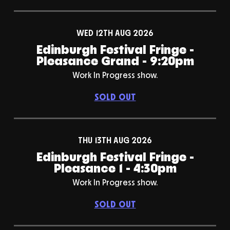
WED 12TH AUG 2026
Edinburgh Festival Fringe -
Pleasance Grand - 9:20pm
Work In Progress show.
SOLD OUT
THU 13TH AUG 2026
Edinburgh Festival Fringe -
Pleasance 1 - 4:30pm
Work In Progress show.
SOLD OUT