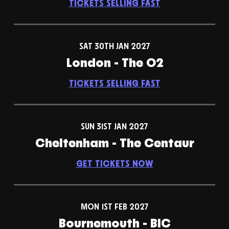
TICKETS SELLING FAST
SAT 30TH JAN 2027
London - The O2
TICKETS SELLING FAST
SUN 31ST JAN 2027
Cheltenham - The Centaur
GET TICKETS NOW
MON 1ST FEB 2027
Bournemouth - BIC