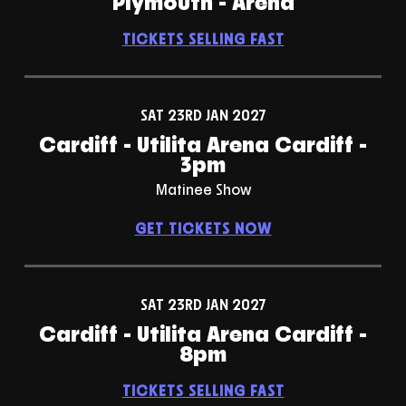
Plymouth - Arena
TICKETS SELLING FAST
SAT 23RD JAN 2027
Cardiff - Utilita Arena Cardiff -
3pm
Matinee Show
GET TICKETS NOW
SAT 23RD JAN 2027
Cardiff - Utilita Arena Cardiff -
8pm
TICKETS SELLING FAST