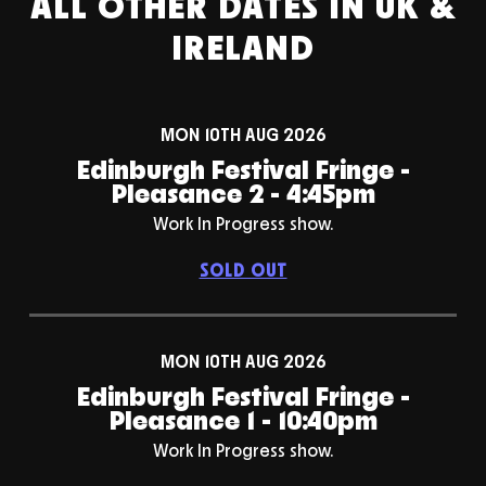
ALL OTHER DATES IN UK &
IRELAND
MON 10TH AUG 2026
Edinburgh Festival Fringe -
Pleasance 2 - 4:45pm
Work In Progress show.
SOLD OUT
MON 10TH AUG 2026
Edinburgh Festival Fringe -
Pleasance 1 - 10:40pm
Work In Progress show.