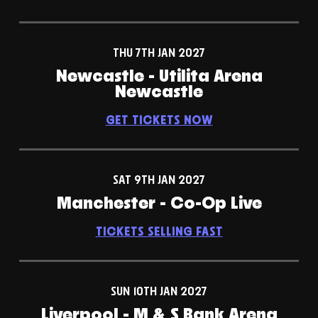
THU 7TH JAN 2027
Newcastle - Utilita Arena
Newcastle
GET TICKETS NOW
SAT 9TH JAN 2027
Manchester - Co-Op Live
TICKETS SELLING FAST
SUN 10TH JAN 2027
Liverpool - M & S Bank Arena