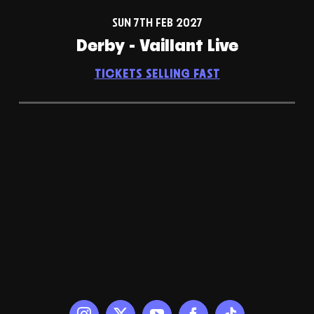
SUN 7TH FEB 2027
Derby - Vaillant Live
TICKETS SELLING FAST