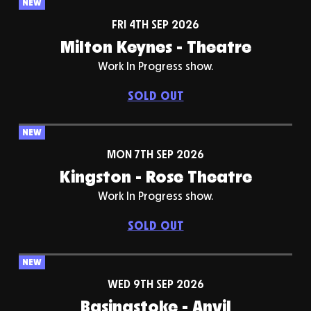
NEW
FRI 4TH SEP 2026
Milton Keynes - Theatre
Work In Progress show.
SOLD OUT
NEW
MON 7TH SEP 2026
Kingston - Rose Theatre
Work In Progress show.
SOLD OUT
NEW
WED 9TH SEP 2026
Basingstoke - Anvil