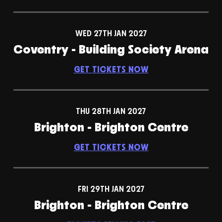
WED 27TH JAN 2027
Coventry - Building Society Arena
GET TICKETS NOW
THU 28TH JAN 2027
Brighton - Brighton Centre
GET TICKETS NOW
FRI 29TH JAN 2027
Brighton - Brighton Centre