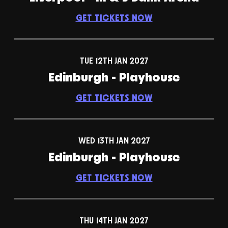
GET TICKETS NOW
TUE 12TH JAN 2027
Edinburgh - Playhouse
GET TICKETS NOW
WED 13TH JAN 2027
Edinburgh - Playhouse
GET TICKETS NOW
THU 14TH JAN 2027