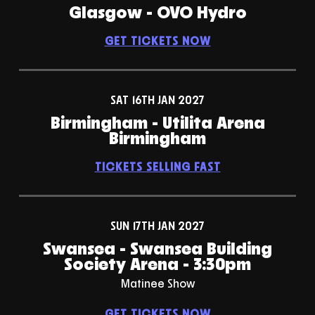
Glasgow - OVO Hydro
GET TICKETS NOW
SAT 16TH JAN 2027
Birmingham - Utilita Arena
Birmingham
TICKETS SELLING FAST
SUN 17TH JAN 2027
Swansea - Swansea Building
Society Arena - 3:30pm
Matinee Show
GET TICKETS NOW