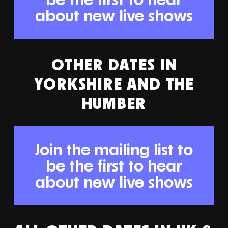
about new live shows
OTHER DATES IN
YORKSHIRE AND THE
HUMBER
Join the mailing list to
be the first to hear
about new live shows