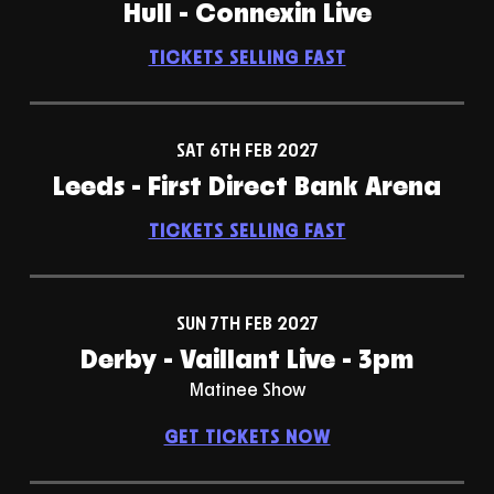
Hull - Connexin Live
TICKETS SELLING FAST
SAT 6TH FEB 2027
Leeds - First Direct Bank Arena
TICKETS SELLING FAST
SUN 7TH FEB 2027
Derby - Vaillant Live - 3pm
Matinee Show
GET TICKETS NOW