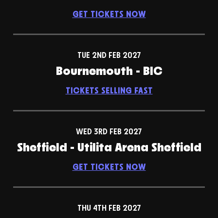
GET TICKETS NOW
TUE 2ND FEB 2027
Bournemouth - BIC
TICKETS SELLING FAST
WED 3RD FEB 2027
Sheffield - Utilita Arena Sheffield
GET TICKETS NOW
THU 4TH FEB 2027