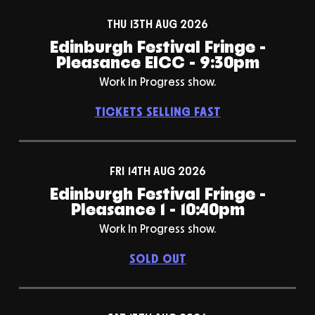
THU 13TH AUG 2026
Edinburgh Festival Fringe -
Pleasance EICC - 9:30pm
Work In Progress show.
TICKETS SELLING FAST
FRI 14TH AUG 2026
Edinburgh Festival Fringe -
Pleasance 1 - 10:40pm
Work In Progress show.
SOLD OUT