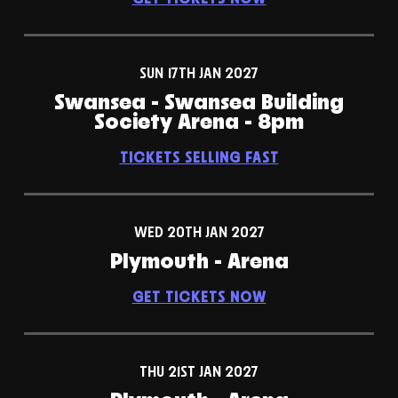
SUN 17TH JAN 2027
Swansea - Swansea Building
Society Arena - 8pm
TICKETS SELLING FAST
WED 20TH JAN 2027
Plymouth - Arena
GET TICKETS NOW
THU 21ST JAN 2027