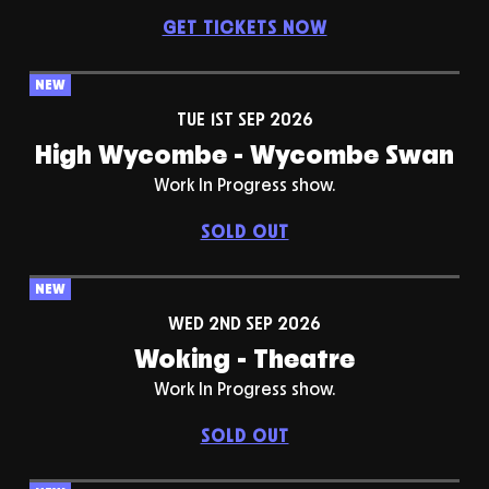
GET TICKETS NOW
NEW
TUE 1ST SEP 2026
High Wycombe - Wycombe Swan
Work In Progress show.
SOLD OUT
NEW
WED 2ND SEP 2026
Woking - Theatre
Work In Progress show.
SOLD OUT