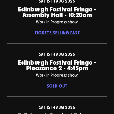
SAT 15TH AUG 2026
Edinburgh Festival Fringe -
Assembly Hall - 10:20am
Work In Progress show.
TICKETS SELLING FAST
SAT 15TH AUG 2026
Edinburgh Festival Fringe -
Pleasance 2 - 4:45pm
Work In Progress show.
SOLD OUT
SAT 15TH AUG 2026